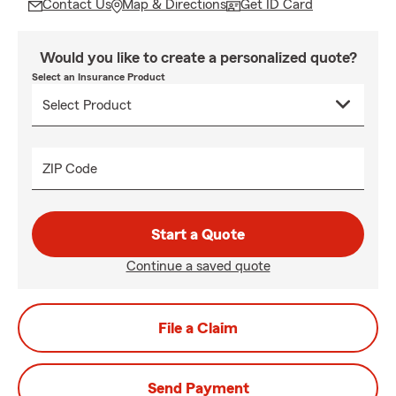
Contact Us
Map & Directions
Get ID Card
Would you like to create a personalized quote?
Select an Insurance Product
ZIP Code
Start a Quote
Continue a saved quote
File a Claim
Send Payment