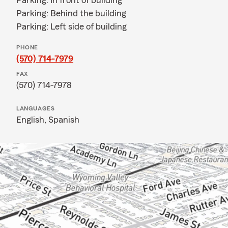
Parking: In front of building
Parking: Behind the building
Parking: Left side of building
PHONE
(570) 714-7979
FAX
(570) 714-7978
LANGUAGES
English,
Spanish