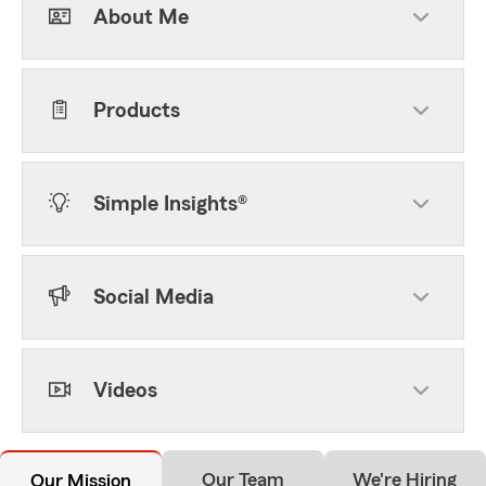
About Me
Products
Simple Insights®
Social Media
Videos
Our Team
We're Hiring
Our Mission