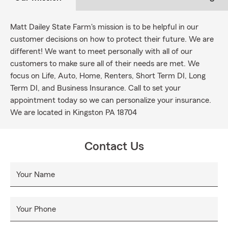
Matt Dailey State Farm's mission is to be helpful in our
customer decisions on how to protect their future. We are
different! We want to meet personally with all of our
customers to make sure all of their needs are met. We
focus on Life, Auto, Home, Renters, Short Term DI, Long
Term DI, and Business Insurance. Call to set your
appointment today so we can personalize your insurance.
We are located in Kingston PA 18704
Contact Us
Your Name
Your Phone