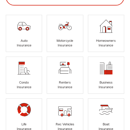
Auto
Motorcycle
Homeowners
Insurance
Insurance
Insurance
Condo
Renters
Business
Insurance
Insurance
Insurance
Life
Rec Vehicles
Boat
Insurance
Insurance
Insurance