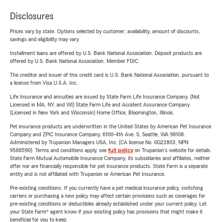
Disclosures
Prices vary by state. Options selected by customer; availability, amount of discounts,
savings and eligibility may vary.
Installment loans are offered by U.S. Bank National Association. Deposit products are
offered by U.S. Bank National Association. Member FDIC.
The creditor and issuer of this credit card is U.S. Bank National Association, pursuant to
a license from Visa U.S.A. Inc.
Life Insurance and annuities are issued by State Farm Life Insurance Company. (Not
Licensed in MA, NY, and WI) State Farm Life and Accident Assurance Company
(Licensed in New York and Wisconsin) Home Office, Bloomington, Illinois.
Pet insurance products are underwritten in the United States by American Pet Insurance
Company and ZPIC Insurance Company, 6100-4th Ave. S, Seattle, WA 98108.
Administered by Trupanion Managers USA, Inc. (CA license No. 0G22803, NPN
9588590). Terms and conditions apply, see
full policy
on Trupanion's website for details.
State Farm Mutual Automobile Insurance Company, its subsidiaries and affiliates, neither
offer nor are financially responsible for pet insurance products. State Farm is a separate
entity and is not affiliated with Trupanion or American Pet Insurance.
Pre-existing conditions: If you currently have a pet medical insurance policy, switching
carriers or purchasing a new policy may affect certain provisions such as coverages for
pre-existing conditions or deductibles already established under your current policy. Let
your State Farm® agent know if your existing policy has provisions that might make it
beneficial for you to keep.