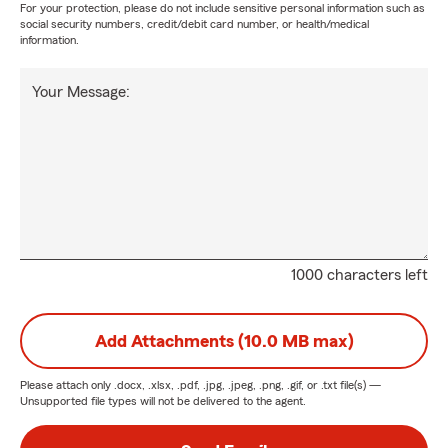
For your protection, please do not include sensitive personal information such as
social security numbers, credit/debit card number, or health/medical
information.
Your Message:
1000 characters left
Add Attachments (10.0 MB max)
Please attach only
.docx, .xlsx, .pdf, .jpg, .jpeg, .png, .gif, or .txt
file(s) —
Unsupported file types will not be delivered to the agent.