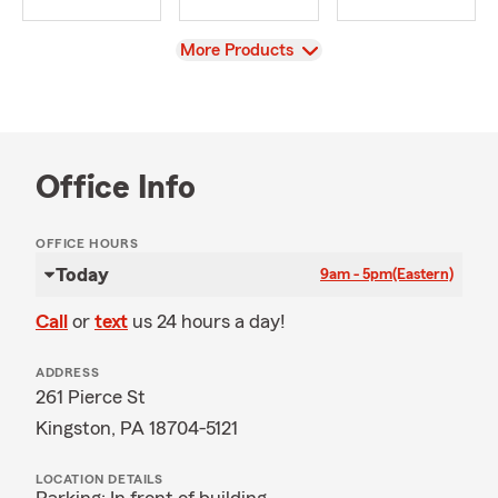
View
More Products
Office Info
OFFICE HOURS
Today
9am - 5pm
(Eastern)
Call
or
text
us 24 hours a day!
ADDRESS
261 Pierce St
Kingston, PA 18704-5121
LOCATION DETAILS