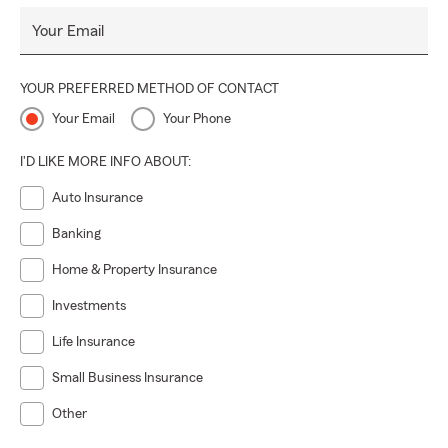
Your Email
YOUR PREFERRED METHOD OF CONTACT
Your Email
Your Phone
I'D LIKE MORE INFO ABOUT:
Auto Insurance
Banking
Home & Property Insurance
Investments
Life Insurance
Small Business Insurance
Other