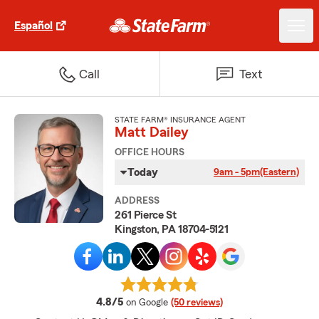
Español
Call
Text
STATE FARM® INSURANCE AGENT
Matt Dailey
OFFICE HOURS
Today
9am - 5pm
(Eastern)
ADDRESS
261 Pierce St
Kingston, PA 18704-5121
average rating
4.8/5
on Google
(50 reviews)