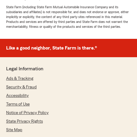
State Farm (including State Farm Mutual Automobile Insurance Company and its
subsidiaries and affiliates) is not responsible for, and does not endorse or approve, either
implicitly or explicitly, the content of any third party sites referenced in this material.
Products and services are offered by third parties and State Farm does not warrant the
merchantability, fitness or quality of the products and services of the third parties.
Like a good neighbor, State Farm is there.®
Legal Information
Ads & Tracking
Security & Fraud
Accessibility
Terms of Use
Notice of Privacy Policy
State Privacy Rights
Site Map