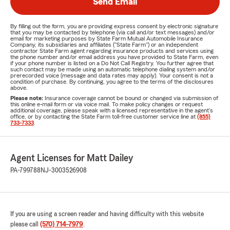
Send Email
By filling out the form, you are providing express consent by electronic signature
that you may be contacted by telephone (via call and/or text messages) and/or
email for marketing purposes by State Farm Mutual Automobile Insurance
Company, its subsidiaries and affiliates ("State Farm") or an independent
contractor State Farm agent regarding insurance products and services using
the phone number and/or email address you have provided to State Farm, even
if your phone number is listed on a Do Not Call Registry. You further agree that
such contact may be made using an automatic telephone dialing system and/or
prerecorded voice (message and data rates may apply). Your consent is not a
condition of purchase. By continuing, you agree to the terms of the disclosures
above.
Please note:
Insurance coverage cannot be bound or changed via submission of
this online e-mail form or via voice mail. To make policy changes or request
additional coverage, please speak with a licensed representative in the agent's
office, or by contacting the State Farm toll-free customer service line at
(855)
733-7333
.
Agent Licenses for Matt Dailey
PA-799788
NJ-3003526908
If you are using a screen reader and having difficulty with this website
please call
(570) 714-7979
.