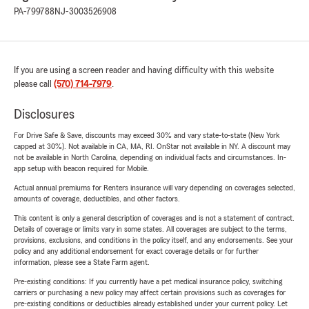
PA-799788
NJ-3003526908
If you are using a screen reader and having difficulty with this website
please call
(570) 714-7979
.
Disclosures
For Drive Safe & Save, discounts may exceed 30% and vary state-to-state (New York
capped at 30%). Not available in CA, MA, RI. OnStar not available in NY. A discount may
not be available in North Carolina, depending on individual facts and circumstances. In-
app setup with beacon required for Mobile.
Actual annual premiums for Renters insurance will vary depending on coverages selected,
amounts of coverage, deductibles, and other factors.
This content is only a general description of coverages and is not a statement of contract.
Details of coverage or limits vary in some states. All coverages are subject to the terms,
provisions, exclusions, and conditions in the policy itself, and any endorsements. See your
policy and any additional endorsement for exact coverage details or for further
information, please see a State Farm agent.
Pre-existing conditions: If you currently have a pet medical insurance policy, switching
carriers or purchasing a new policy may affect certain provisions such as coverages for
pre-existing conditions or deductibles already established under your current policy. Let