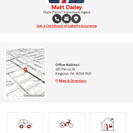
Matt Dailey
State Farm® Insurance Agent
Get a Certificate of Liability Insurance
Office Address:
261 Pierce St
Kingston, PA 18704-5121
Map & Directions