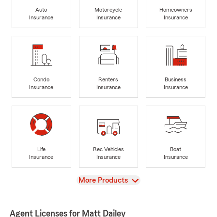
Auto
Motorcycle
Homeowners
Insurance
Insurance
Insurance
Condo
Renters
Business
Insurance
Insurance
Insurance
Life
Rec Vehicles
Boat
Insurance
Insurance
Insurance
View
More Products
Agent Licenses for Matt Dailey