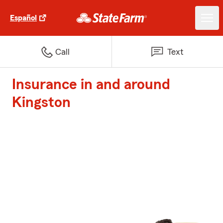
Español
Call
Text
Insurance in and around
Kingston