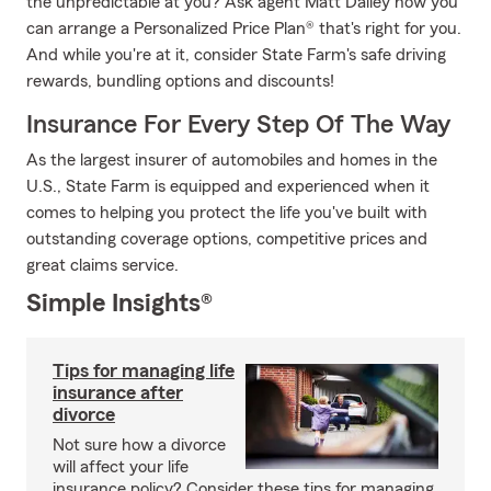
the unpredictable at you? Ask agent Matt Dailey how you
can arrange a Personalized Price Plan® that's right for you.
And while you're at it, consider State Farm's safe driving
rewards, bundling options and discounts!
Insurance For Every Step Of The Way
As the largest insurer of automobiles and homes in the
U.S., State Farm is equipped and experienced when it
comes to helping you protect the life you've built with
outstanding coverage options, competitive prices and
great claims service.
Simple Insights®
Tips for managing life
insurance after
divorce
Not sure how a divorce
will affect your life
insurance policy? Consider these tips for managing