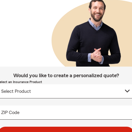
Would you like to create a personalized quote?
elect an Insurance Product
ZIP Code