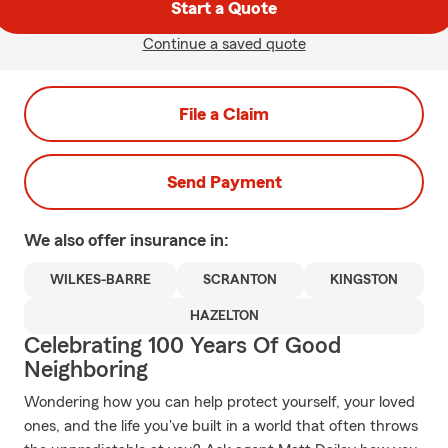
Start a Quote
Continue a saved quote
File a Claim
Send Payment
We also offer
insurance in:
WILKES-BARRE
SCRANTON
KINGSTON
HAZELTON
Celebrating 100 Years Of Good
Neighboring
Wondering how you can help protect yourself, your loved
ones, and the life you've built in a world that often throws