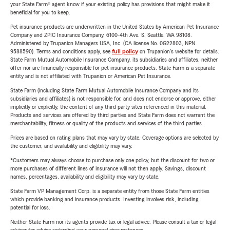
your State Farm® agent know if your existing policy has provisions that might make it
beneficial for you to keep.
Pet insurance products are underwritten in the United States by American Pet Insurance
Company and ZPIC Insurance Company, 6100-4th Ave. S, Seattle, WA 98108.
Administered by Trupanion Managers USA, Inc. (CA license No. 0G22803, NPN
9588590). Terms and conditions apply, see
full policy
on Trupanion's website for details.
State Farm Mutual Automobile Insurance Company, its subsidiaries and affiliates, neither
offer nor are financially responsible for pet insurance products. State Farm is a separate
entity and is not affiliated with Trupanion or American Pet Insurance.
State Farm (including State Farm Mutual Automobile Insurance Company and its
subsidiaries and affiliates) is not responsible for, and does not endorse or approve, either
implicitly or explicitly, the content of any third party sites referenced in this material.
Products and services are offered by third parties and State Farm does not warrant the
merchantability, fitness or quality of the products and services of the third parties.
Prices are based on rating plans that may vary by state. Coverage options are selected by
the customer, and availability and eligibility may vary.
*Customers may always choose to purchase only one policy, but the discount for two or
more purchases of different lines of insurance will not then apply. Savings, discount
names, percentages, availability and eligibility may vary by state.
State Farm VP Management Corp. is a separate entity from those State Farm entities
which provide banking and insurance products. Investing involves risk, including
potential for loss.
Neither State Farm nor its agents provide tax or legal advice. Please consult a tax or legal