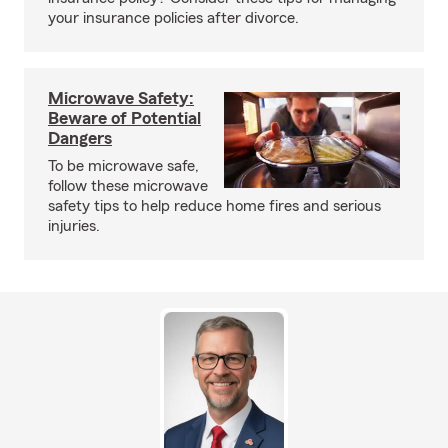
your insurance policies after divorce.
Microwave Safety:
Beware of Potential
Dangers
To be microwave safe,
follow these microwave
safety tips to help reduce home fires and serious
injuries.