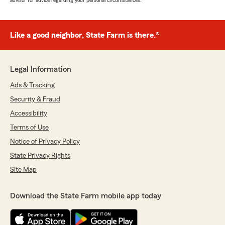
advisor for advice regarding your personal circumstances.
Like a good neighbor, State Farm is there.®
Legal Information
Ads & Tracking
Security & Fraud
Accessibility
Terms of Use
Notice of Privacy Policy
State Privacy Rights
Site Map
Download the State Farm mobile app today