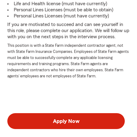
Life and Health license (must have currently)
Personal Lines Licenses (must be able to obtain)
Personal Lines Licenses (must have currently)
If you are motivated to succeed and can see yourself in
this role, please complete our application. We will follow up
with you on the next steps in the interview process.
This position is with a State Farm independent contractor agent, not
with State Farm Insurance Companies. Employees of State Farm agents
must be able to successfully complete any applicable licensing
requirements and training programs. State Farm agents are
independent contractors who hire their own employees. State Farm
agents’ employees are not employees of State Farm.
Apply Now