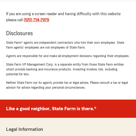
If you are using a screen reader and having difficulty with this website
please call
(570) 714-7979
.
Disclosures
State Farm® agents are independent contractors who hire their own employees. State
Farm agents’ employees are not employees of State Farm.
Agents are responsible for and make all employment decisions regarding their employees.
State Farm VP Management Corp. is a separate entity from those State Farm entities
which provide banking and insurance products. Investing involves risk, including
potential for loss.
Neither State Farm nor its agents provide tax or legal advice. Please consult a tax or legal
advisor for advice regarding your personal circumstances.
Like a good neighbor, State Farm is there.®
Legal Information