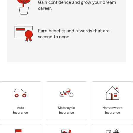
Gain confidence and grow your dream
career.
Earn benefits and rewards that are
second to none
Auto
Motorcycle
Homeowners
Insurance
Insurance
Insurance