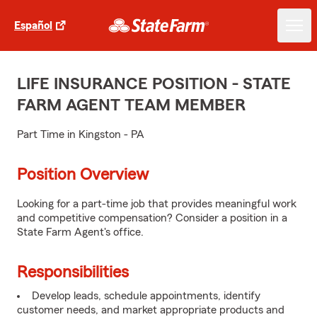
Español
LIFE INSURANCE POSITION - STATE
FARM AGENT TEAM MEMBER
Part Time in Kingston - PA
Position Overview
Looking for a part-time job that provides meaningful work
and competitive compensation? Consider a position in a
State Farm Agent's office.
Responsibilities
Develop leads, schedule appointments, identify
customer needs, and market appropriate products and