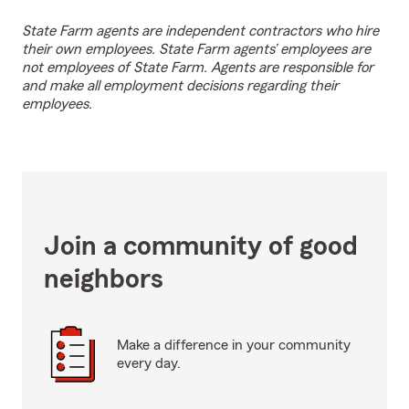
State Farm agents are independent contractors who hire
their own employees. State Farm agents’ employees are
not employees of State Farm. Agents are responsible for
and make all employment decisions regarding their
employees.
Join a community of good
neighbors
Make a difference in your community
every day.