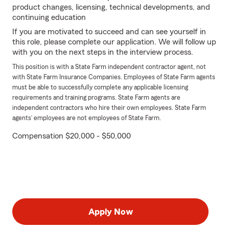
product changes, licensing, technical developments, and
continuing education
If you are motivated to succeed and can see yourself in
this role, please complete our application. We will follow up
with you on the next steps in the interview process.
This position is with a State Farm independent contractor agent, not
with State Farm Insurance Companies. Employees of State Farm agents
must be able to successfully complete any applicable licensing
requirements and training programs. State Farm agents are
independent contractors who hire their own employees. State Farm
agents’ employees are not employees of State Farm.
Compensation $20,000 - $50,000
Apply Now