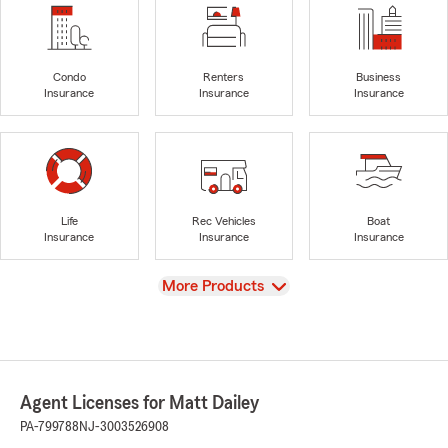
Condo
Renters
Business
Insurance
Insurance
Insurance
Life
Rec Vehicles
Boat
Insurance
Insurance
Insurance
View
More Products
Agent Licenses for Matt Dailey
PA-799788
NJ-3003526908