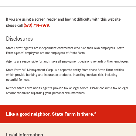
If you are using a screen reader and having difficulty with this website
please call
(570) 714-7979
.
Disclosures
State Farm® agents are independent contractors who hire their own employees. State
Farm agents’ employees are not employees of State Farm.
Agents are responsible for and make all employment decisions regarding their employees.
State Farm VP Management Corp. is a separate entity from those State Farm entities
which provide banking and insurance products. Investing involves risk, including
potential for loss.
Neither State Farm nor its agents provide tax or legal advice. Please consult a tax or legal
advisor for advice regarding your personal circumstances.
Like a good neighbor, State Farm is there.®
Legal Information