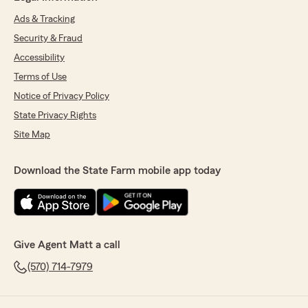
Ads & Tracking
Security & Fraud
Accessibility
Terms of Use
Notice of Privacy Policy
State Privacy Rights
Site Map
Download the State Farm mobile app today
Give Agent Matt a call
(570) 714-7979