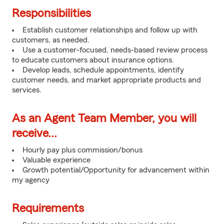
Responsibilities
Establish customer relationships and follow up with
customers, as needed.
Use a customer-focused, needs-based review process
to educate customers about insurance options.
Develop leads, schedule appointments, identify
customer needs, and market appropriate products and
services.
As an Agent Team Member, you will
receive...
Hourly pay plus commission/bonus
Valuable experience
Growth potential/Opportunity for advancement within
my agency
Requirements