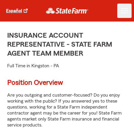
Español
INSURANCE ACCOUNT
REPRESENTATIVE - STATE FARM
AGENT TEAM MEMBER
Full Time in Kingston - PA
Position Overview
Are you outgoing and customer-focused? Do you enjoy
working with the public? If you answered yes to these
questions, working for a State Farm independent
contractor agent may be the career for you! State Farm
agents market only State Farm insurance and financial
service products.